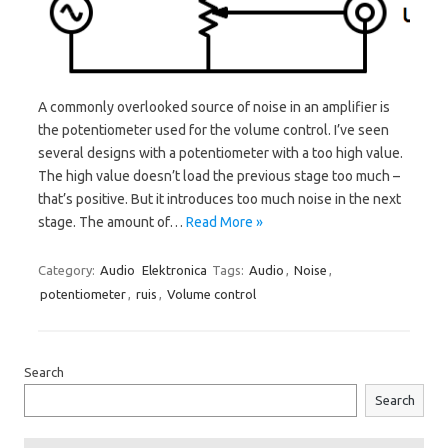
A commonly overlooked source of noise in an amplifier is
the potentiometer used for the volume control. I’ve seen
several designs with a potentiometer with a too high value.
The high value doesn’t load the previous stage too much –
that’s positive. But it introduces too much noise in the next
stage. The amount of…
Read More »
Category:
Audio
Elektronica
Tags:
Audio
,
Noise
,
potentiometer
,
ruis
,
Volume control
Search
Search