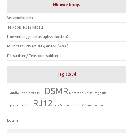
Nieuwe blogs
Verzendkosten
Te koop: RJ12 kabels
Hoe verlaag je de terugleverkosten?
Multicast DNS (mDNS) en ESP[8266]
P1-splitter / Telefoon-splitter
Tag cloud
DSMR
Audio
Benefactus
BOB
Netscape
Noise
Pegasus
RJ12
potentiometer
ruis
Slimme meter
Volume control
Log in