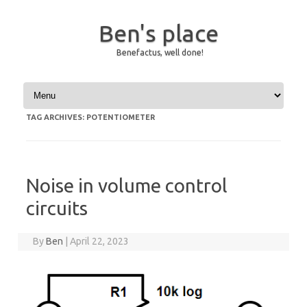
Ben's place
Benefactus, well done!
Skip to content
TAG ARCHIVES:
POTENTIOMETER
Noise in volume control
circuits
By
Ben
|
April 22, 2023