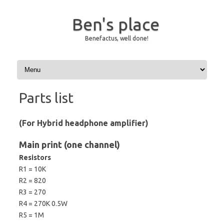
Ben's place
Benefactus, well done!
Skip to content
Parts list
(For Hybrid headphone amplifier)
Main print (one channel)
Resistors
R1 = 10K
R2 = 820
R3 = 270
R4 = 270K 0.5W
R5 = 1M