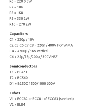
R6 = 220 0.5W
R7 = 10K
R8 = 1K8
R9 = 330 2W
R10 = 270 2W
Capacitors
C1 = 220µ / 10V
C2,C3,C5,C7,C8 = 220n / 400V FKP WIMA
C4 = 4700µ / 16V vertical
C6 = 25µ/75µ/200µ / 300V NSF
Semiconductors
T1 = BF423
T2 = BC560
D1 = B250C 1500/1000 600V
Tubes
V1 = ECC82 or ECC81 of ECC83 (see text)
V2 = EL84