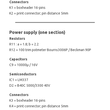
Connectors
K1 = boxheader 16-pins
K2 = print connector; pin distance 5mm
Power supply (one section)
Resistors
R11 : a = 1.8; b = 2.2
R12 = 100 trim potmeter Bourns3006P / Beckman 90P
Capacitors
C9 = 10000µ / 16V
Semiconductors
IC1 = LM337
D2 = B40C 5000/3300 40V
Connectors
K3 = boxheader 16-pins
K4 = print connector; pin distance 5mm