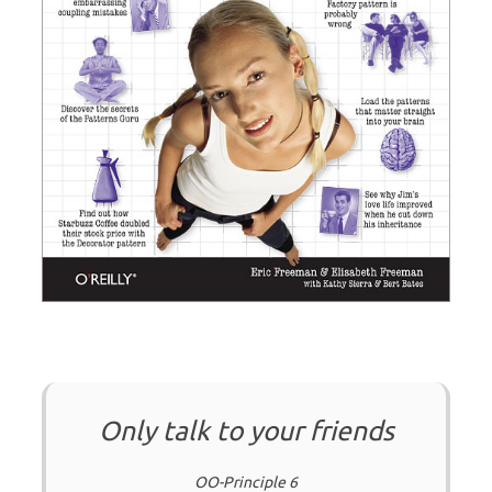
Only talk to your friends
OO-Principle 6