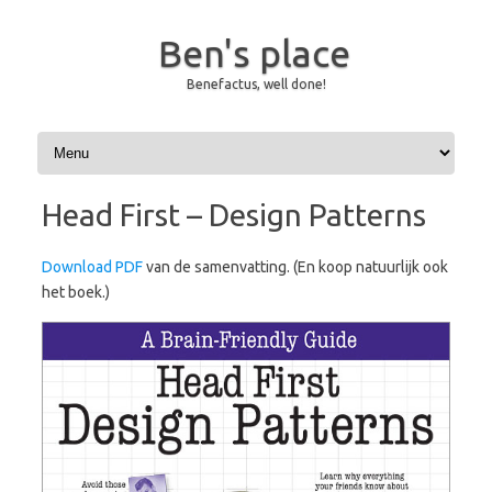
Ben's place
Benefactus, well done!
Skip to content
Head First – Design Patterns
Download PDF
van de samenvatting. (En koop natuurlijk ook
het boek.)