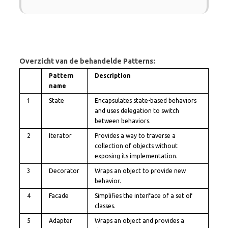
Overzicht van de behandelde Patterns:
Pattern
Description
name
1
State
Encapsulates state-based behaviors
and uses delegation to switch
between behaviors.
2
Iterator
Provides a way to traverse a
collection of objects without
exposing its implementation.
3
Decorator
Wraps an object to provide new
behavior.
4
Facade
Simplifies the interface of a set of
classes.
5
Adapter
Wraps an object and provides a