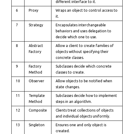
different interface to it.
6
Proxy
Wraps an object to control access to
it.
7
Strategy
Encapsulates interchangeable
behaviors and uses delegation to
decide which one to use.
8
Abstract
Allow a client to create families of
Factory
objects without specifying their
concrete classes.
9
Factory
Subclasses decide which concrete
Method
classes to create.
10
Observer
Allow objects to be notified when
state changes.
11
Template
Subclasses decide how to implement
Method
steps in an algorithm.
12
Composite
Clients treat collections of objects
and individual objects uniformly.
13
Singleton
Ensures one and only object is
created.